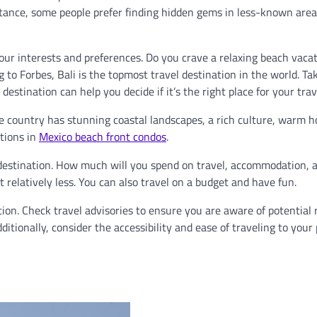
stance, some people prefer finding hidden gems in less-known area
our interests and preferences. Do you crave a relaxing beach vacat
g to Forbes, Bali is the topmost travel destination in the world. Ta
stination can help you decide if it’s the right place for your trav
he country has stunning coastal landscapes, a rich culture, warm ho
tions in
Mexico beach front condos
.
 destination. How much will you spend on travel, accommodation, 
t relatively less. You can also travel on a budget and have fun.
tion. Check travel advisories to ensure you are aware of potential 
dditionally, consider the accessibility and ease of traveling to your