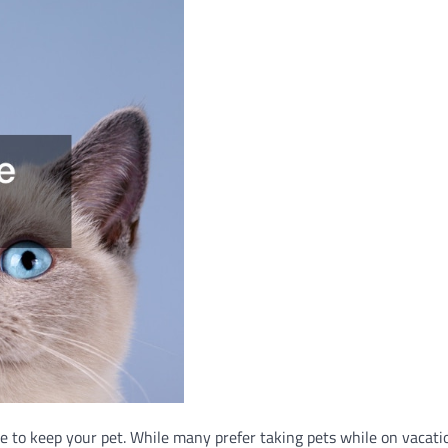
e to keep your pet. While many prefer taking pets while on vacati