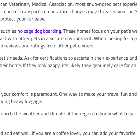
erican Veterinary Medical Association, most snub-nosed pets experi
her mode of transport, temperature changes may threaten your pet’
protect your fur baby.
, such as
no cage dog boarding
. These homes focus on your pet’s w
ract with other pets in a secure environment. When looking for a 
ve reviews and ratings from other pet owners.
et’s needs. Ask for certifications to ascertain their experience an
heir home. If they look happy, it’s likely they genuinely care for an
t your comfort is paramount. One way to make your travel fun and 
rrying heavy luggage.
Research the weather and climate of the region to know what to pac
and eat well. If you are a coffee lover, you can add your favorite 