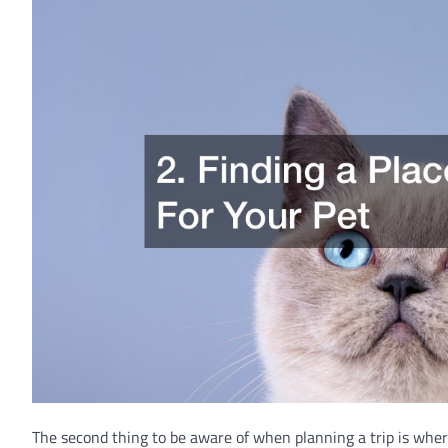
The second thing to be aware of when planning a trip is wher