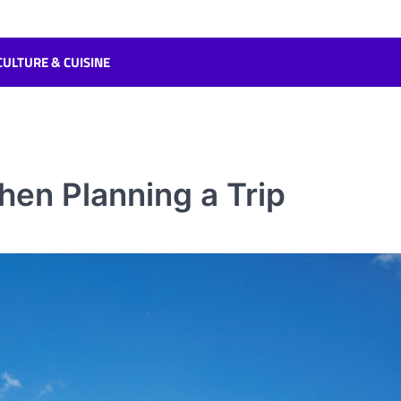
CULTURE & CUISINE
hen Planning a Trip