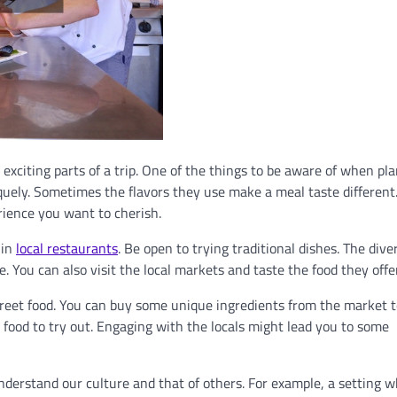
t exciting parts of a trip. One of the things to be aware of when pl
niquely. Sometimes the flavors they use make a meal taste different
rience you want to cherish.
 in
local restaurants
. Be open to trying traditional dishes. The dive
. You can also visit the local markets and taste the food they offer
treet food. You can buy some unique ingredients from the market t
food to try out. Engaging with the locals might lead you to some
nderstand our culture and that of others. For example, a setting 