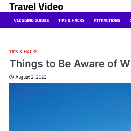
Travel Video
Skip
to
content
VLOGGING GUIDES
TIPS & HACKS
ATTRACTIONS
TIPS & HACKS
Things to Be Aware of W
August 2, 2023