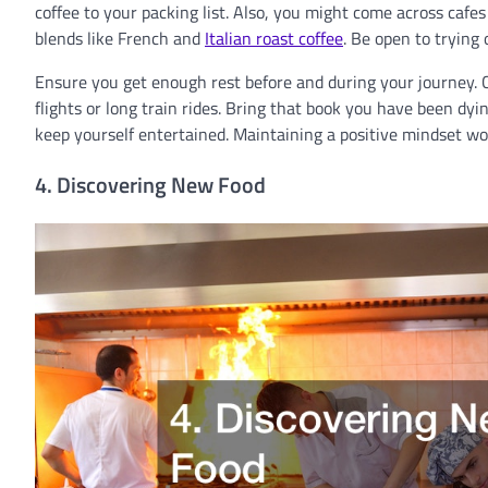
coffee to your packing list. Also, you might come across cafes
blends like French and
Italian roast coffee
. Be open to trying
Ensure you get enough rest before and during your journey. C
flights or long train rides. Bring that book you have been dyin
keep yourself entertained. Maintaining a positive mindset wo
4. Discovering New Food