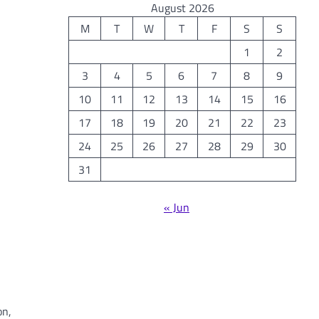
August 2026
M
T
W
T
F
S
S
1
2
3
4
5
6
7
8
9
10
11
12
13
14
15
16
17
18
19
20
21
22
23
24
25
26
27
28
29
30
31
« Jun
on,