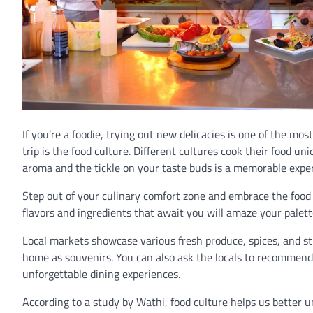
If you’re a foodie, trying out new delicacies is one of the mos
trip is the food culture. Different cultures cook their food u
aroma and the tickle on your taste buds is a memorable expe
Step out of your culinary comfort zone and embrace the food
flavors and ingredients that await you will amaze your palette
Local markets showcase various fresh produce, spices, and s
home as souvenirs. You can also ask the locals to recommend 
unforgettable dining experiences.
According to a study by Wathi, food culture helps us better u