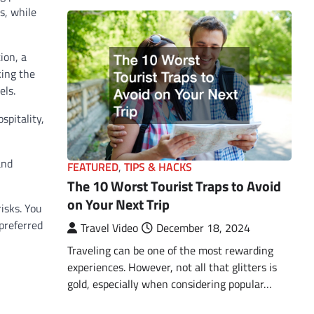
s, while
ion, a
king the
els.
spitality,
and
FEATURED
,
TIPS & HACKS
The 10 Worst Tourist Traps to Avoid
on Your Next Trip
risks. You
 preferred
Travel Video
December 18, 2024
Traveling can be one of the most rewarding
experiences. However, not all that glitters is
gold, especially when considering popular…