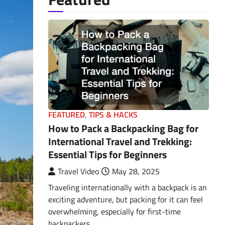
FEATURED
,
TIPS & HACKS
How to Pack a Backpacking Bag for
International Travel and Trekking:
Essential Tips for Beginners
Travel Video
May 28, 2025
Traveling internationally with a backpack is an
exciting adventure, but packing for it can feel
overwhelming, especially for first-time
backpackers.…