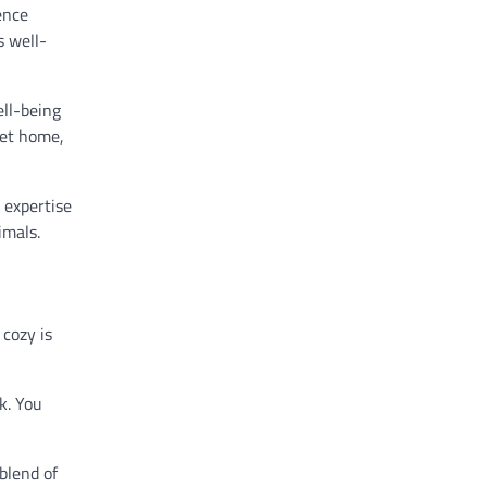
ence
s well-
ell-being
pet home,
d expertise
imals.
cozy is
k. You
blend of