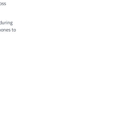
oss
 during
phones to