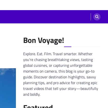
Bon Voyage!
Explore. Eat. Film. Travel smarter. Whether
you’re chasing breathtaking views, tasting
global cuisines, or capturing unforgettable
moments on camera, this blog is your go-to
guide. Discover destination highlights, savvy
planning tips, and pro advice for creating epic
travel videos that tell your story—beautifully
and boldly.
Featured