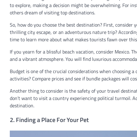
to explore, making a decision might be overwhelming. For in
others dream of visiting top destinations.
So, how do you choose the best destination? First, consider y
thrilling city escape, or an adventurous nature trip? Accordin
time to learn more about what makes tourists fawn over this de
If you yearn for a blissful beach vacation, consider Mexico. T
and a vibrant atmosphere. You will find luxurious accommoda
Budget is one of the crucial considerations when choosing a
activities? Compare prices and see if bundle packages will cos
Another thing to consider is the safety of your travel destina
don’t want to visit a country experiencing political turmoil. A
destination.
2. Finding a Place For Your Pet