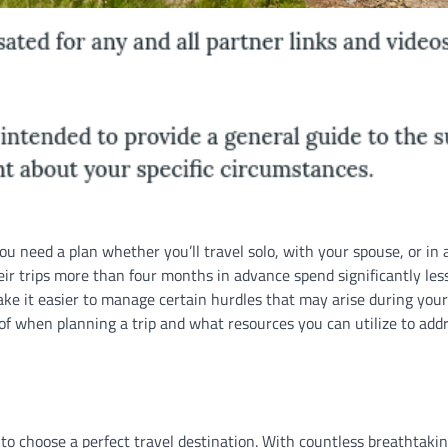
u need a plan whether you’ll travel solo, with your spouse, or in 
ir trips more than four months in advance spend significantly les
e it easier to manage certain hurdles that may arise during your
e of when planning a trip and what resources you can utilize to add
to choose a perfect travel destination. With countless breathtakin