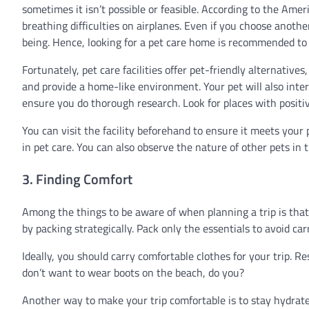
sometimes it isn’t possible or feasible. According to the Am
breathing difficulties on airplanes. Even if you choose anot
being. Hence, looking for a pet care home is recommended to 
Fortunately, pet care facilities offer pet-friendly alternatives
and provide a home-like environment. Your pet will also inte
ensure you do thorough research. Look for places with positi
You can visit the facility beforehand to ensure it meets your p
in pet care. You can also observe the nature of other pets in t
3. Finding Comfort
Among the things to be aware of when planning a trip is tha
by packing strategically. Pack only the essentials to avoid ca
Ideally, you should carry comfortable clothes for your trip. 
don’t want to wear boots on the beach, do you?
Another way to make your trip comfortable is to stay hydrated 