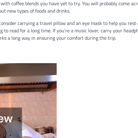
 with coffee blends you have yet to try. You will probably come acr
 out new types of foods and drinks.
onsider carrying a travel pillow and an eye mask to help you rest
g to read for a long time. If you’re a music lover, carry your head
rks a long way in ensuring your comfort during the trip.