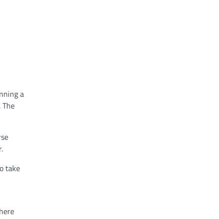
anning a
. The
rse
.
o take
where