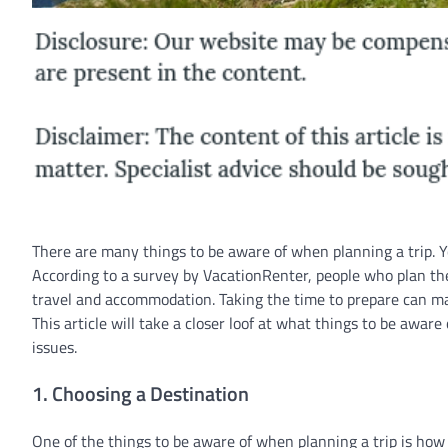
There are many things to be aware of when planning a trip. Yo
According to a survey by VacationRenter, people who plan the
travel and accommodation. Taking the time to prepare can mak
This article will take a closer loof at what things to be awar
issues.
1. Choosing a Destination
One of the things to be aware of when planning a trip is how 