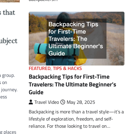
FEATURED
,
TIPS & HACKS
a group.
Backpacking Tips for First-Time
s on
Travelers: The Ultimate Beginner’s
 journey.
Guide
ress
Travel Video
May 28, 2025
Backpacking is more than a travel style—it’s a
lifestyle of exploration, freedom, and self-
reliance. For those looking to travel on…
g places