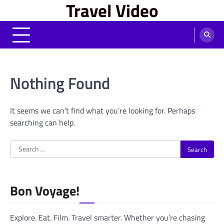
Travel Video
Skip
to
content
Nothing Found
It seems we can’t find what you’re looking for. Perhaps
searching can help.
Search
for:
Bon Voyage!
Explore. Eat. Film. Travel smarter. Whether you’re chasing