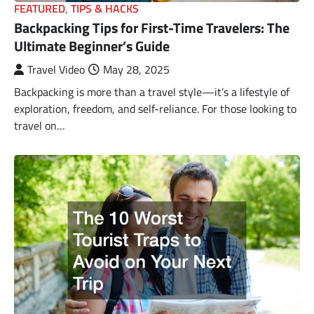
FEATURED
,
TIPS & HACKS
Backpacking Tips for First-Time Travelers: The
Ultimate Beginner’s Guide
Travel Video
May 28, 2025
Backpacking is more than a travel style—it’s a lifestyle of
exploration, freedom, and self-reliance. For those looking to
travel on…