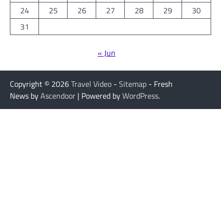
24
25
26
27
28
29
30
31
« Jun
Copyright © 2026
Travel Video
-
Sitemap
- Fresh
News by
Ascendoor
| Powered by
WordPress
.