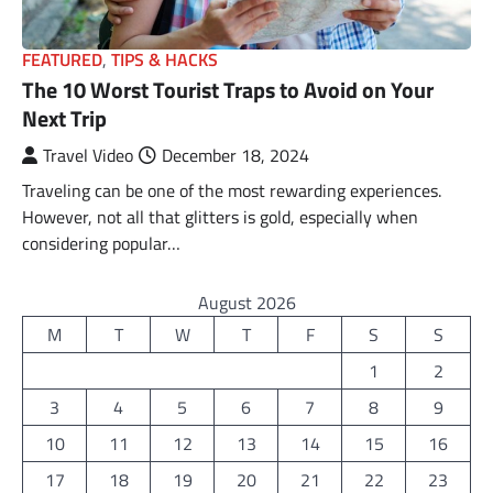
FEATURED
,
TIPS & HACKS
The 10 Worst Tourist Traps to Avoid on Your
Next Trip
Travel Video
December 18, 2024
Traveling can be one of the most rewarding experiences.
However, not all that glitters is gold, especially when
considering popular…
August 2026
M
T
W
T
F
S
S
1
2
3
4
5
6
7
8
9
10
11
12
13
14
15
16
17
18
19
20
21
22
23