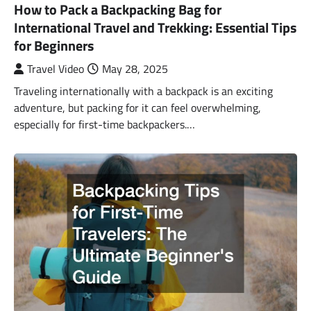
How to Pack a Backpacking Bag for
International Travel and Trekking: Essential Tips
for Beginners
Travel Video
May 28, 2025
Traveling internationally with a backpack is an exciting
adventure, but packing for it can feel overwhelming,
especially for first-time backpackers.…