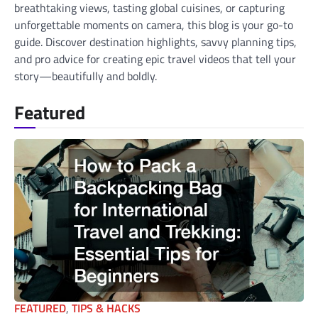
breathtaking views, tasting global cuisines, or capturing
unforgettable moments on camera, this blog is your go-to
guide. Discover destination highlights, savvy planning tips,
and pro advice for creating epic travel videos that tell your
story—beautifully and boldly.
Featured
FEATURED
,
TIPS & HACKS