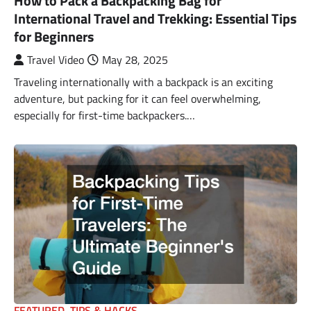
How to Pack a Backpacking Bag for
International Travel and Trekking: Essential Tips
for Beginners
Travel Video
May 28, 2025
Traveling internationally with a backpack is an exciting
adventure, but packing for it can feel overwhelming,
especially for first-time backpackers.…
FEATURED
,
TIPS & HACKS