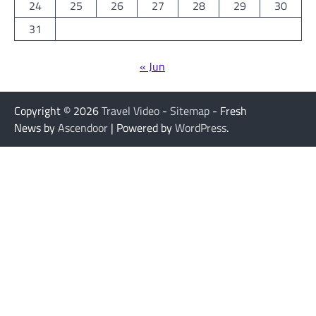
24
25
26
27
28
29
30
31
« Jun
Copyright © 2026
Travel Video
-
Sitemap
- Fresh
News by
Ascendoor
| Powered by
WordPress
.