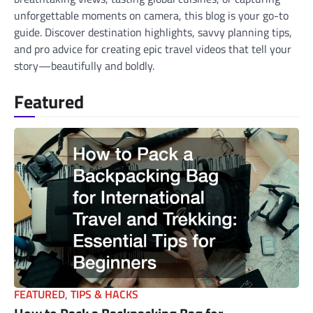
unforgettable moments on camera, this blog is your go-to
guide. Discover destination highlights, savvy planning tips,
and pro advice for creating epic travel videos that tell your
story—beautifully and boldly.
Featured
FEATURED
,
TIPS & HACKS