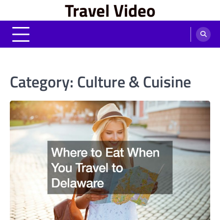
Travel Video
Skip
to
content
Category:
Culture & Cuisine