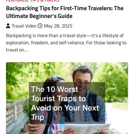
Backpacking Tips for First-Time Travelers: The
Ultimate Beginner’s Guide
Travel Video
May 28, 2025
Backpacking is more than a travel style—it’s a lifestyle of
exploration, freedom, and self-reliance. For those looking to
travel on…