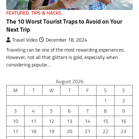
FEATURED
,
TIPS & HACKS
The 10 Worst Tourist Traps to Avoid on Your
Next Trip
Travel Video
December 18, 2024
Traveling can be one of the most rewarding experiences.
However, not all that glitters is gold, especially when
considering popular…
August 2026
M
T
W
T
F
S
S
1
2
3
4
5
6
7
8
9
10
11
12
13
14
15
16
17
18
19
20
21
22
23