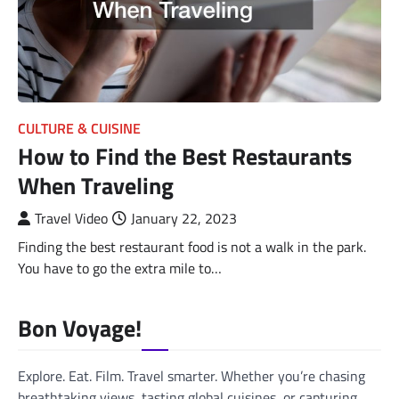
CULTURE & CUISINE
How to Find the Best Restaurants
When Traveling
Travel Video
January 22, 2023
Finding the best restaurant food is not a walk in the park.
You have to go the extra mile to…
Bon Voyage!
Explore. Eat. Film. Travel smarter. Whether you’re chasing
breathtaking views, tasting global cuisines, or capturing