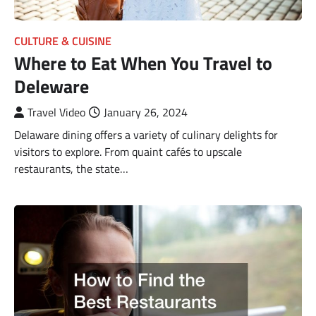
CULTURE & CUISINE
Where to Eat When You Travel to
Deleware
Travel Video
January 26, 2024
Delaware dining offers a variety of culinary delights for
visitors to explore. From quaint cafés to upscale
restaurants, the state…