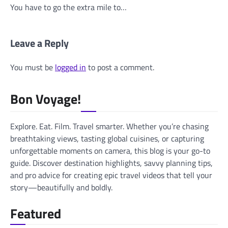
You have to go the extra mile to…
Leave a Reply
You must be
logged in
to post a comment.
Bon Voyage!
Explore. Eat. Film. Travel smarter. Whether you’re chasing
breathtaking views, tasting global cuisines, or capturing
unforgettable moments on camera, this blog is your go-to
guide. Discover destination highlights, savvy planning tips,
and pro advice for creating epic travel videos that tell your
story—beautifully and boldly.
Featured