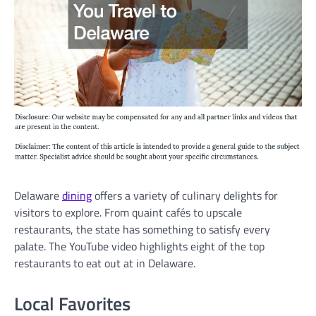
Delaware
dining
offers a variety of culinary delights for
visitors to explore. From quaint cafés to upscale
restaurants, the state has something to satisfy every
palate. The YouTube video highlights eight of the top
restaurants to eat out at in Delaware.
Local Favorites