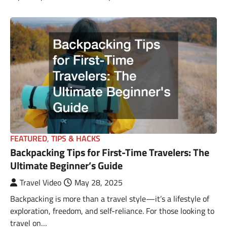
FEATURED
,
TIPS & HACKS
Backpacking Tips for First-Time Travelers: The
Ultimate Beginner’s Guide
Travel Video
May 28, 2025
Backpacking is more than a travel style—it’s a lifestyle of
exploration, freedom, and self-reliance. For those looking to
travel on…