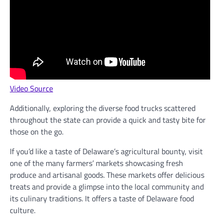
Video Source
Additionally, exploring the diverse food trucks scattered
throughout the state can provide a quick and tasty bite for
those on the go.
If you’d like a taste of Delaware’s agricultural bounty, visit
one of the many farmers’ markets showcasing fresh
produce and artisanal goods. These markets offer delicious
treats and provide a glimpse into the local community and
its culinary traditions. It offers a taste of Delaware food
culture.