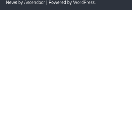
News by
Ascendoor
| Powered by
WordPress
.