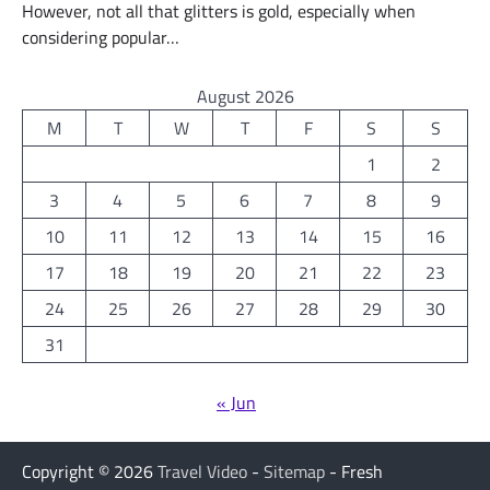
However, not all that glitters is gold, especially when
considering popular…
August 2026
M
T
W
T
F
S
S
1
2
3
4
5
6
7
8
9
10
11
12
13
14
15
16
17
18
19
20
21
22
23
24
25
26
27
28
29
30
31
« Jun
Copyright © 2026
Travel Video
-
Sitemap
- Fresh