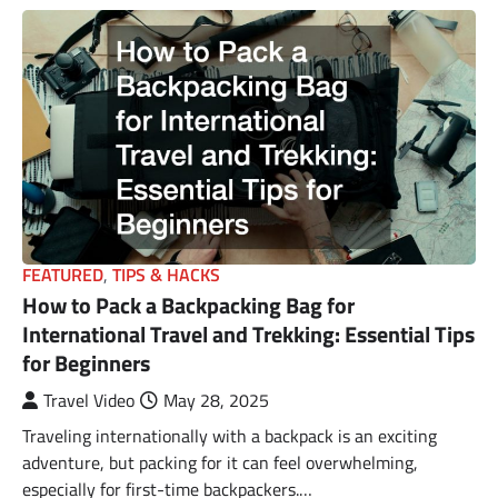
FEATURED
,
TIPS & HACKS
How to Pack a Backpacking Bag for
International Travel and Trekking: Essential Tips
for Beginners
Travel Video
May 28, 2025
Traveling internationally with a backpack is an exciting
adventure, but packing for it can feel overwhelming,
especially for first-time backpackers.…