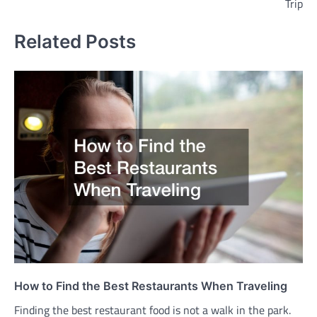
Trip
Related Posts
How to Find the Best Restaurants When Traveling
Finding the best restaurant food is not a walk in the park.