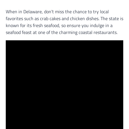
When in Delaware, don’t miss the chance to try local
favorites such as crab cakes and chicken dishes. The state is
known for its fresh seafood, so ensure you indulge in a
seafood feast at one of the charming coastal restaurants.