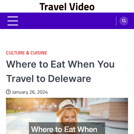
Travel Video
Skip
to
content
CULTURE & CUISINE
Where to Eat When You
Travel to Deleware
January 26, 2024