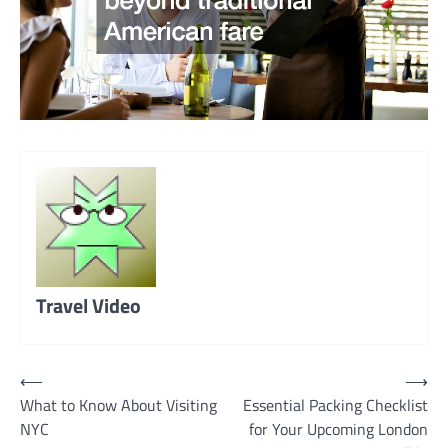
Travel Video
Post
⟵
⟶
What to Know About Visiting
Essential Packing Checklist
navigation
NYC
for Your Upcoming London