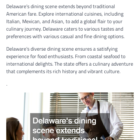
Delaware’s dining scene extends beyond traditional
American fare. Explore international cuisines, including
Italian, Mexican, and Asian, to add a global flair to your
culinary journey. Delaware caters to various tastes and
preferences with various casual and fine dining options.
Delaware’s diverse dining scene ensures a satisfying
experience for food enthusiasts. From coastal seafood to
international delights. The state offers a culinary adventure
that complements its rich history and vibrant culture.
.