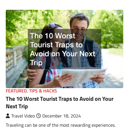
FEATURED
,
TIPS & HACKS
The 10 Worst Tourist Traps to Avoid on Your
Next Trip
Travel Video
December 18, 2024
Traveling can be one of the most rewarding experiences.