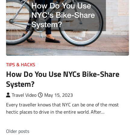
TIPS & HACKS
How Do You Use NYCs Bike-Share
System?
Travel Video
May 15, 2023
Every traveller knows that NYC can be one of the most
hectic places to drive in the entire world. After…
Posts
Older posts