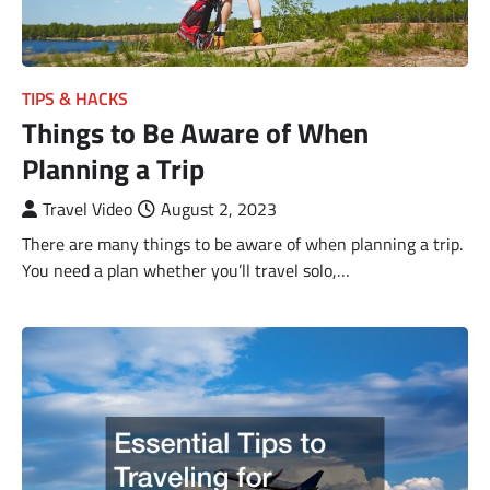
TIPS & HACKS
Things to Be Aware of When
Planning a Trip
Travel Video
August 2, 2023
There are many things to be aware of when planning a trip.
You need a plan whether you’ll travel solo,…