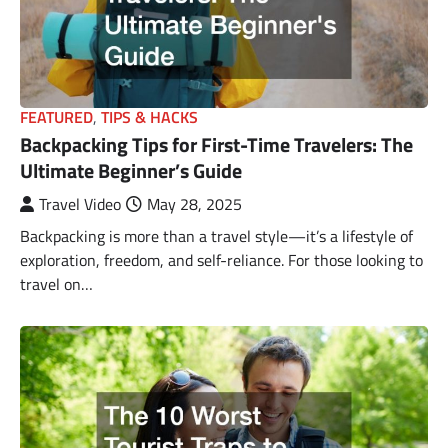
FEATURED
,
TIPS & HACKS
Backpacking Tips for First-Time Travelers: The
Ultimate Beginner’s Guide
Travel Video
May 28, 2025
Backpacking is more than a travel style—it’s a lifestyle of
exploration, freedom, and self-reliance. For those looking to
travel on…