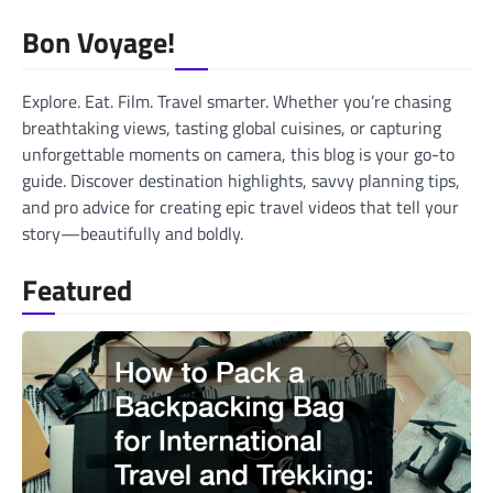
navigation
Bon Voyage!
Explore. Eat. Film. Travel smarter. Whether you’re chasing
breathtaking views, tasting global cuisines, or capturing
unforgettable moments on camera, this blog is your go-to
guide. Discover destination highlights, savvy planning tips,
and pro advice for creating epic travel videos that tell your
story—beautifully and boldly.
Featured