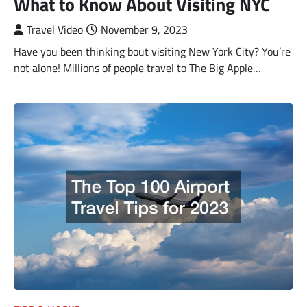
What to Know About Visiting NYC
Travel Video
November 9, 2023
Have you been thinking bout visiting New York City? You’re
not alone! Millions of people travel to The Big Apple…