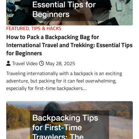
FEATURED
,
TIPS & HACKS
How to Pack a Backpacking Bag for
International Travel and Trekking: Essential Tips
for Beginners
Travel Video
May 28, 2025
Traveling internationally with a backpack is an exciting
adventure, but packing for it can feel overwhelming,
especially for first-time backpackers.…