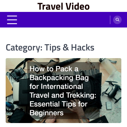
Travel Video
Skip
to
content
Category:
Tips & Hacks