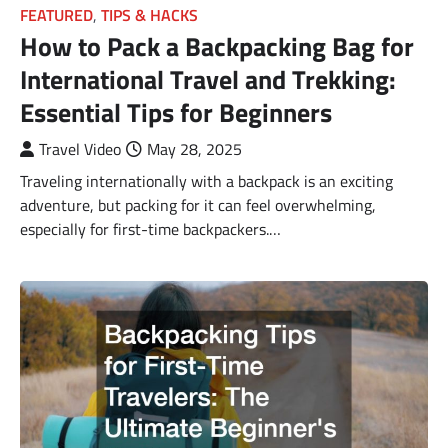
FEATURED
,
TIPS & HACKS
How to Pack a Backpacking Bag for
International Travel and Trekking:
Essential Tips for Beginners
Travel Video
May 28, 2025
Traveling internationally with a backpack is an exciting
adventure, but packing for it can feel overwhelming,
especially for first-time backpackers.…