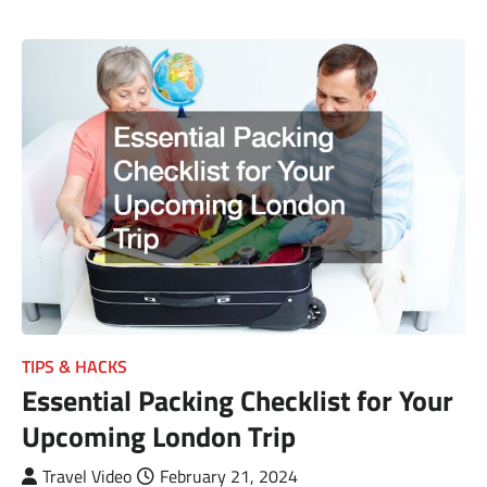
TIPS & HACKS
Essential Packing Checklist for Your
Upcoming London Trip
Travel Video
February 21, 2024