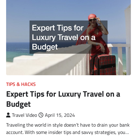
TIPS & HACKS
Expert Tips for Luxury Travel on a
Budget
Travel Video
April 15, 2024
Traveling the world in style doesn’t have to drain your bank
account. With some insider tips and savvy strategies, you…