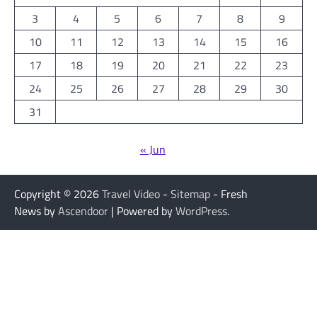
3
4
5
6
7
8
9
10
11
12
13
14
15
16
17
18
19
20
21
22
23
24
25
26
27
28
29
30
31
« Jun
Copyright © 2026
Travel Video
-
Sitemap
- Fresh
News by
Ascendoor
| Powered by
WordPress
.