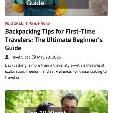
FEATURED
,
TIPS & HACKS
Backpacking Tips for First-Time
Travelers: The Ultimate Beginner’s
Guide
Travel Video
May 28, 2025
Backpacking is more than a travel style—it’s a lifestyle of
exploration, freedom, and self-reliance. For those looking to
travel on…