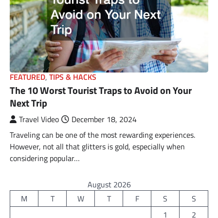
FEATURED
,
TIPS & HACKS
The 10 Worst Tourist Traps to Avoid on Your
Next Trip
Travel Video
December 18, 2024
Traveling can be one of the most rewarding experiences.
However, not all that glitters is gold, especially when
considering popular…
August 2026
M
T
W
T
F
S
S
1
2