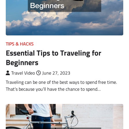
TIPS & HACKS
Essential Tips to Traveling for
Beginners
Travel Video
June 27, 2023
Traveling can be one of the best ways to spend free time.
That’s because you’ll have the chance to spend…