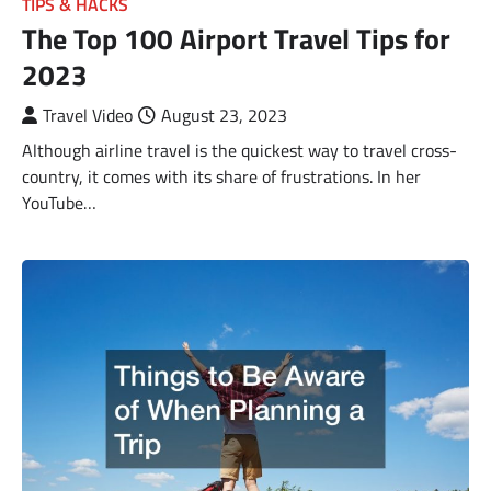
TIPS & HACKS
The Top 100 Airport Travel Tips for
2023
Travel Video
August 23, 2023
Although airline travel is the quickest way to travel cross-
country, it comes with its share of frustrations. In her
YouTube…