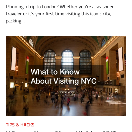
Planning a trip to London? Whether you’re a seasoned
traveler or it’s your first time visiting this iconic city,
packing…
TIPS & HACKS