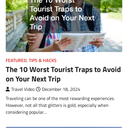
FEATURED
,
TIPS & HACKS
The 10 Worst Tourist Traps to Avoid
on Your Next Trip
Travel Video
December 18, 2024
Traveling can be one of the most rewarding experiences.
However, not all that glitters is gold, especially when
considering popular…