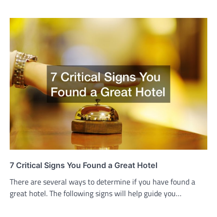
7 Critical Signs You Found a Great Hotel
There are several ways to determine if you have found a
great hotel. The following signs will help guide you…