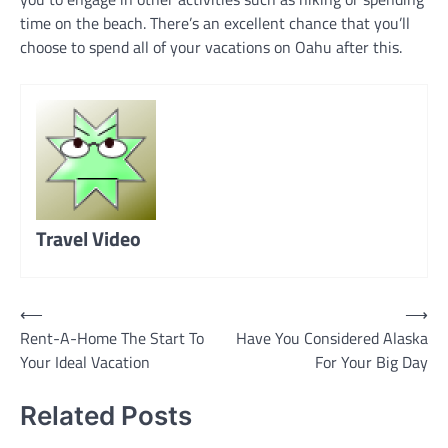
time on the beach. There’s an excellent chance that you’ll
choose to spend all of your vacations on Oahu after this.
Travel Video
Post
⟵
⟶
Rent-A-Home The Start To
Have You Considered Alaska
navigation
Your Ideal Vacation
For Your Big Day
Related Posts