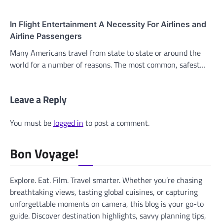
In Flight Entertainment A Necessity For Airlines and
Airline Passengers
Many Americans travel from state to state or around the
world for a number of reasons. The most common, safest…
Leave a Reply
You must be
logged in
to post a comment.
Bon Voyage!
Explore. Eat. Film. Travel smarter. Whether you’re chasing
breathtaking views, tasting global cuisines, or capturing
unforgettable moments on camera, this blog is your go-to
guide. Discover destination highlights, savvy planning tips,