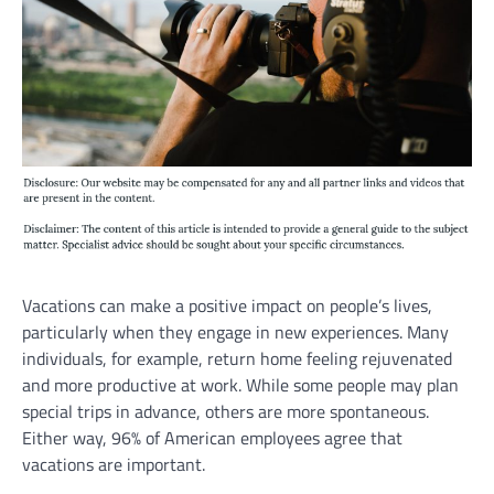
Vacations can make a positive impact on people’s lives,
particularly when they engage in new experiences. Many
individuals, for example, return home feeling rejuvenated
and more productive at work. While some people may plan
special trips in advance, others are more spontaneous.
Either way, 96% of American employees agree that
vacations are important.