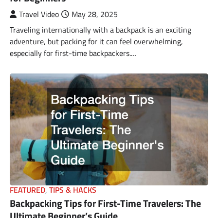
Travel Video
May 28, 2025
Traveling internationally with a backpack is an exciting
adventure, but packing for it can feel overwhelming,
especially for first-time backpackers.…
FEATURED
,
TIPS & HACKS
Backpacking Tips for First-Time Travelers: The
Ultimate Beginner’s Guide