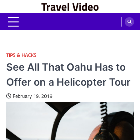
Travel Video
Skip
to
content
TIPS & HACKS
See All That Oahu Has to
Offer on a Helicopter Tour
February 19, 2019