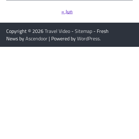
« Jun
Copyright © 2026
Travel Video
-
Sitemap
- Fresh
News by
Ascendoor
| Powered by
WordPress
.