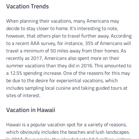
Vacation Trends
When planning their vacations, many Americans may
decide to stay closer to home. It’s interesting to note,
however, that others plan to travel further away. According
to a recent AAA survey, for instance, 35% of Americans will
travel a minimum of 50 miles away from their homes. As
recently as 2017, Americans also spent more on their
summer vacations than they did in 2016. This amounted to
a 12.5% spending increase. One of the reasons for this may
be due to the desire for experiential vacations, which
includes sampling local cuisine and taking guided tours at
sites of interest.
Vacation in Hawaii
Hawaii is a popular vacation spot for a variety of reasons,
which obviously includes the beaches and lush landscapes.