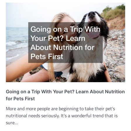
Going on a Trip With Your Pet? Learn About Nutrition
for Pets First
More and more people are beginning to take their pet’s
nutritional needs seriously. It’s a wonderful trend that is
sure…