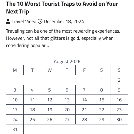
The 10 Worst Tourist Traps to Avoid on Your
Next Trip
Travel Video
December 18, 2024
Traveling can be one of the most rewarding experiences.
However, not all that glitters is gold, especially when
considering popular…
August 2026
M
T
W
T
F
S
S
1
2
3
4
5
6
7
8
9
10
11
12
13
14
15
16
17
18
19
20
21
22
23
24
25
26
27
28
29
30
31