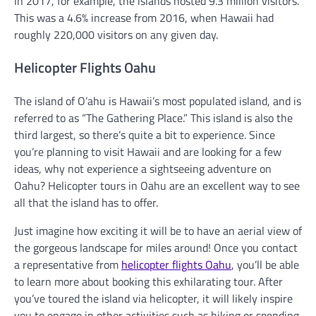
In 2017, for example, the islands hosted 9.3 million visitors.
This was a 4.6% increase from 2016, when Hawaii had
roughly 220,000 visitors on any given day.
Helicopter Flights Oahu
The island of O’ahu is Hawaii’s most populated island, and is
referred to as “The Gathering Place.” This island is also the
third largest, so there’s quite a bit to experience. Since
you’re planning to visit Hawaii and are looking for a few
ideas, why not experience a sightseeing adventure on
Oahu? Helicopter tours in Oahu are an excellent way to see
all that the island has to offer.
Just imagine how exciting it will be to have an aerial view of
the gorgeous landscape for miles around! Once you contact
a representative from
helicopter flights Oahu
, you’ll be able
to learn more about booking this exhilarating tour. After
you’ve toured the island via helicopter, it will likely inspire
you to engage in other activities such as hiking or spending