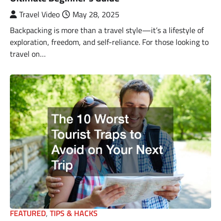
Travel Video
May 28, 2025
Backpacking is more than a travel style—it’s a lifestyle of
exploration, freedom, and self-reliance. For those looking to
travel on…
FEATURED
,
TIPS & HACKS