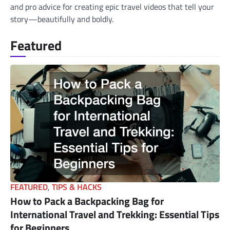
and pro advice for creating epic travel videos that tell your
story—beautifully and boldly.
Featured
FEATURED
,
TIPS & HACKS
How to Pack a Backpacking Bag for
International Travel and Trekking: Essential Tips
for Beginners