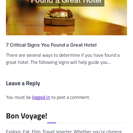
7 Critical Signs You Found a Great Hotel
There are several ways to determine if you have found a
great hotel. The following signs will help guide you…
Leave a Reply
You must be
logged in
to post a comment.
Bon Voyage!
Explore. Eat. Film. Travel smarter. Whether you’re chasing