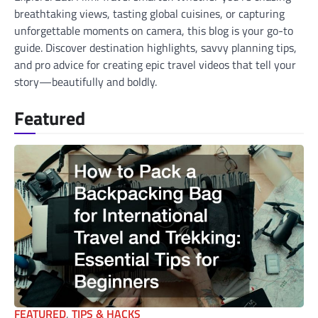
breathtaking views, tasting global cuisines, or capturing
unforgettable moments on camera, this blog is your go-to
guide. Discover destination highlights, savvy planning tips,
and pro advice for creating epic travel videos that tell your
story—beautifully and boldly.
Featured
FEATURED
,
TIPS & HACKS