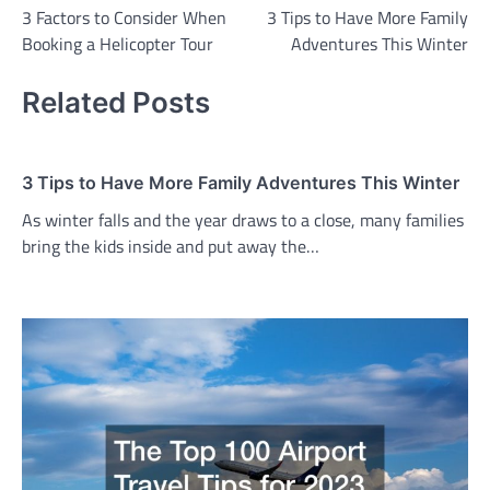
3 Factors to Consider When
3 Tips to Have More Family
navigation
Booking a Helicopter Tour
Adventures This Winter
Related Posts
3 Tips to Have More Family Adventures This Winter
As winter falls and the year draws to a close, many families
bring the kids inside and put away the…