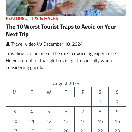
FEATURED
,
TIPS & HACKS
The 10 Worst Tourist Traps to Avoid on Your
Next Trip
Travel Video
December 18, 2024
Traveling can be one of the most rewarding experiences.
However, not all that glitters is gold, especially when
considering popular…
August 2026
M
T
W
T
F
S
S
1
2
3
4
5
6
7
8
9
10
11
12
13
14
15
16
17
18
19
20
21
22
23