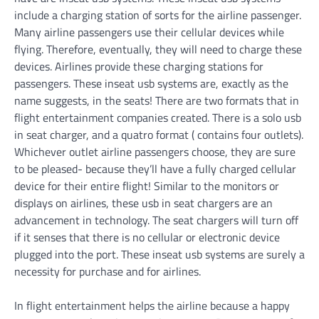
include a charging station of sorts for the airline passenger.
Many airline passengers use their cellular devices while
flying. Therefore, eventually, they will need to charge these
devices. Airlines provide these charging stations for
passengers. These inseat usb systems are, exactly as the
name suggests, in the seats! There are two formats that in
flight entertainment companies created. There is a solo usb
in seat charger, and a quatro format ( contains four outlets).
Whichever outlet airline passengers choose, they are sure
to be pleased- because they’ll have a fully charged cellular
device for their entire flight! Similar to the monitors or
displays on airlines, these usb in seat chargers are an
advancement in technology. The seat chargers will turn off
if it senses that there is no cellular or electronic device
plugged into the port. These inseat usb systems are surely a
necessity for purchase and for airlines.
In flight entertainment helps the airline because a happy