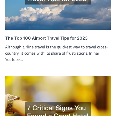
The Top 100 Airport Travel Tips for 2023
Although airline travel is the quickest way to travel cross-
country, it comes with its share of frustrations. In her
YouTube…