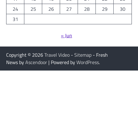
24
25
26
27
28
29
30
31
« Jun
Copyright © 2026
Travel Video
-
Sitemap
- Fresh
News by
Ascendoor
| Powered by
WordPress
.