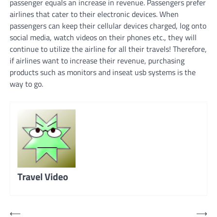
passenger equals an increase in revenue. Passengers prefer
airlines that cater to their electronic devices. When
passengers can keep their cellular devices charged, log onto
social media, watch videos on their phones etc., they will
continue to utilize the airline for all their travels! Therefore,
if airlines want to increase their revenue, purchasing
products such as monitors and inseat usb systems is the
way to go.
Travel Video
Post
⟵
⟶