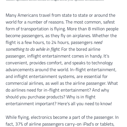
Many Americans travel from state to state or around the
world for a number of reasons. The most common, safest
form of transportation is flying. More than 8 million people
become passengers, as they fly on airplanes. Whether the
flight is a few hours, to 24 hours, passengers
need
something to do while in flight
. For the bored airline
passenger, inflight entertainment comes in handy. It’s
convenient, provides comfort, and speaks to technology
advancements around the world. In-flight entertainment,
and inflight entertainment systems, are essential for
commercial airlines, as well as the airline passenger. What
do airlines need for in-flight entertainment? And why
should you purchase products? Why is in flight
entertainment important? Here’s all you need to know!
While flying, electronics become a part of the passenger. In
fact, 37% of airline passengers carry-on iPad’s or tablets,