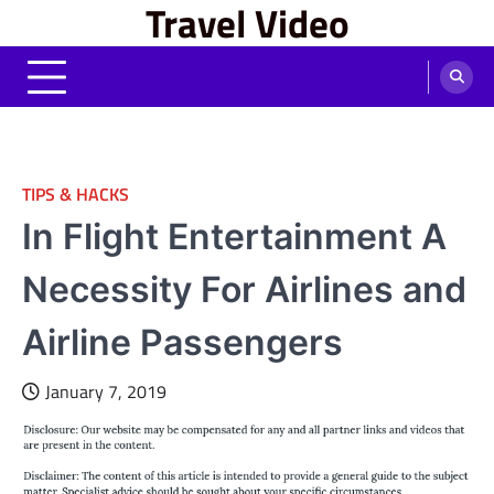
Travel Video
Skip
to
content
TIPS & HACKS
In Flight Entertainment A
Necessity For Airlines and
Airline Passengers
January 7, 2019