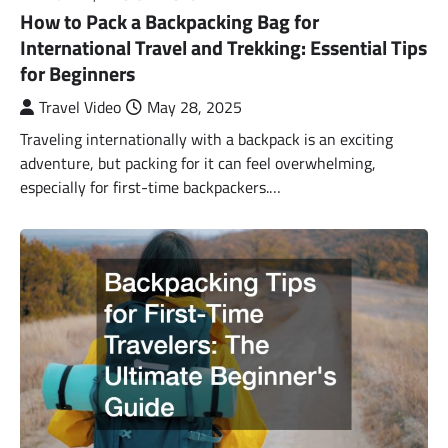
How to Pack a Backpacking Bag for
International Travel and Trekking: Essential Tips
for Beginners
Travel Video
May 28, 2025
Traveling internationally with a backpack is an exciting
adventure, but packing for it can feel overwhelming,
especially for first-time backpackers.…