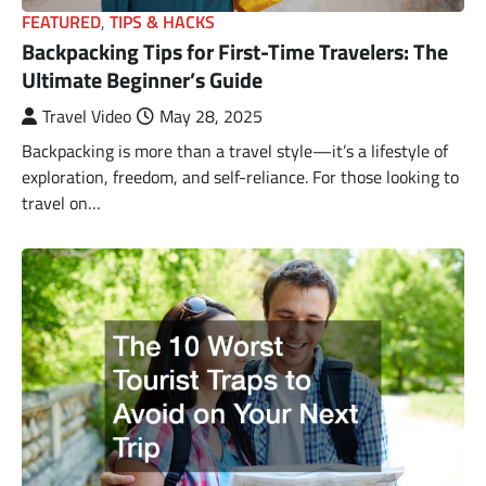
FEATURED
,
TIPS & HACKS
Backpacking Tips for First-Time Travelers: The
Ultimate Beginner’s Guide
Travel Video
May 28, 2025
Backpacking is more than a travel style—it’s a lifestyle of
exploration, freedom, and self-reliance. For those looking to
travel on…