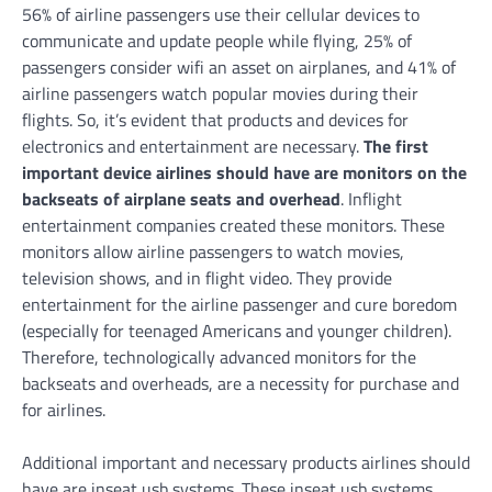
56% of airline passengers use their cellular devices to
communicate and update people while flying, 25% of
passengers consider wifi an asset on airplanes, and 41% of
airline passengers watch popular movies during their
flights. So, it’s evident that products and devices for
electronics and entertainment are necessary.
The first
important device airlines should have are monitors on the
backseats of airplane seats and overhead
. Inflight
entertainment companies created these monitors. These
monitors allow airline passengers to watch movies,
television shows, and in flight video. They provide
entertainment for the airline passenger and cure boredom
(especially for teenaged Americans and younger children).
Therefore, technologically advanced monitors for the
backseats and overheads, are a necessity for purchase and
for airlines.
Additional important and necessary products airlines should
have are inseat usb systems. These inseat usb systems