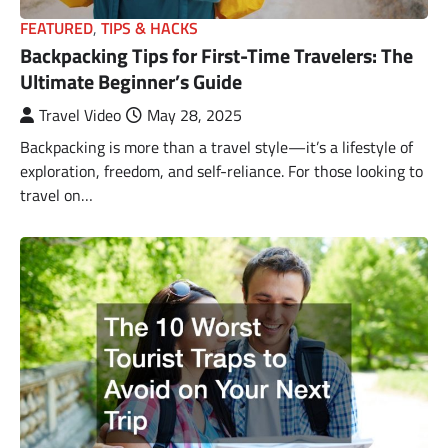
FEATURED
,
TIPS & HACKS
Backpacking Tips for First-Time Travelers: The
Ultimate Beginner’s Guide
Travel Video
May 28, 2025
Backpacking is more than a travel style—it’s a lifestyle of
exploration, freedom, and self-reliance. For those looking to
travel on…