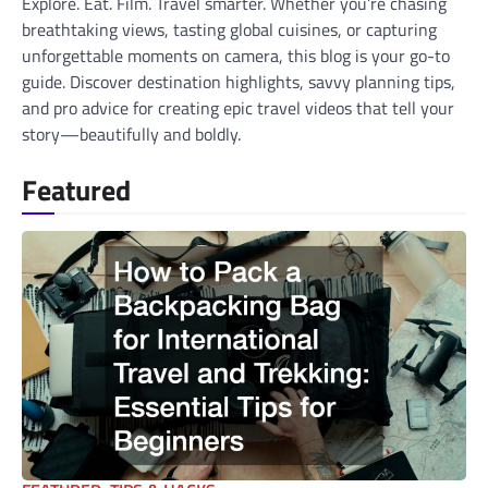
Explore. Eat. Film. Travel smarter. Whether you’re chasing
breathtaking views, tasting global cuisines, or capturing
unforgettable moments on camera, this blog is your go-to
guide. Discover destination highlights, savvy planning tips,
and pro advice for creating epic travel videos that tell your
story—beautifully and boldly.
Featured