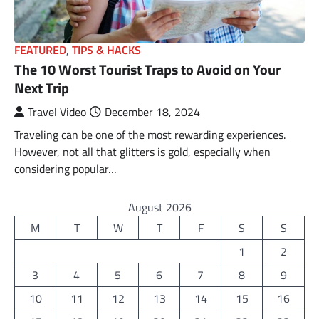
FEATURED
,
TIPS & HACKS
The 10 Worst Tourist Traps to Avoid on Your
Next Trip
Travel Video
December 18, 2024
Traveling can be one of the most rewarding experiences.
However, not all that glitters is gold, especially when
considering popular…
August 2026
M
T
W
T
F
S
S
1
2
3
4
5
6
7
8
9
10
11
12
13
14
15
16