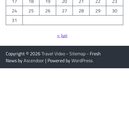
17
18
19
20
21
22
23
24
25
26
27
28
29
30
31
« Jun
Copyright © 2026
Travel Video
-
Sitemap
- Fresh
News by
Ascendoor
| Powered by
WordPress
.