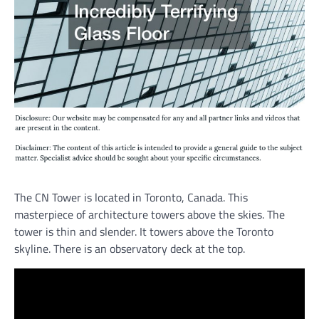
The CN Tower is located in Toronto, Canada. This
masterpiece of architecture towers above the skies. The
tower is thin and slender. It towers above the Toronto
skyline. There is an observatory deck at the top.