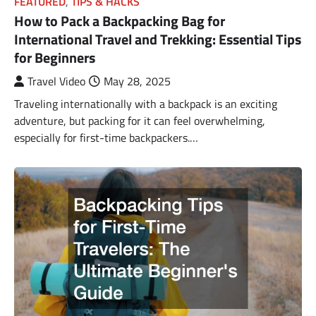
FEATURED
,
TIPS & HACKS
How to Pack a Backpacking Bag for
International Travel and Trekking: Essential Tips
for Beginners
Travel Video
May 28, 2025
Traveling internationally with a backpack is an exciting
adventure, but packing for it can feel overwhelming,
especially for first-time backpackers.…