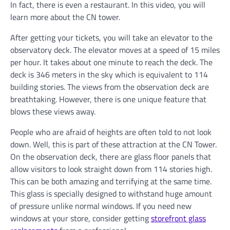
In fact, there is even a restaurant. In this video, you will
learn more about the CN tower.
After getting your tickets, you will take an elevator to the
observatory deck. The elevator moves at a speed of 15 miles
per hour. It takes about one minute to reach the deck. The
deck is 346 meters in the sky which is equivalent to 114
building stories. The views from the observation deck are
breathtaking. However, there is one unique feature that
blows these views away.
People who are afraid of heights are often told to not look
down. Well, this is part of these attraction at the CN Tower.
On the observation deck, there are glass floor panels that
allow visitors to look straight down from 114 stories high.
This can be both amazing and terrifying at the same time.
This glass is specially designed to withstand huge amount
of pressure unlike normal windows. If you need new
windows at your store, consider getting
storefront glass