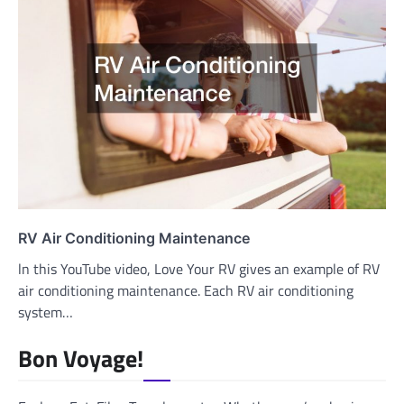
RV Air Conditioning Maintenance
ln this YouTube video, Love Your RV gives an example of RV
air conditioning maintenance. Each RV air conditioning
system…
Bon Voyage!