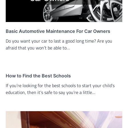
Basic Automotive Maintenance For Car Owners
Do you want your car to last a good long time? Are you
afraid that you won’t be able to…
How to Find the Best Schools
If you’re looking for the best schools to start your child’s
education, then it’s safe to say you’re a little…