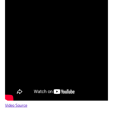
Video Source