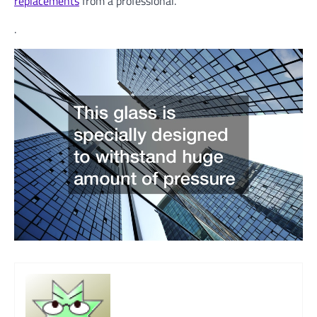
replacements
from a professional.
.