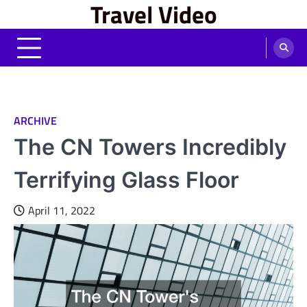
Travel Video
Skip
to
content
ARCHIVE
The CN Towers Incredibly
Terrifying Glass Floor
April 11, 2022