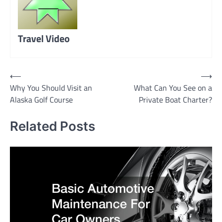
Travel Video
Post
⟵
⟶
Why You Should Visit an
What Can You See on a
navigation
Alaska Golf Course
Private Boat Charter?
Related Posts