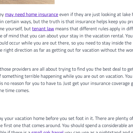
hey
may need home insurance
even if they are just looking at lake
p in certain ways, but the truth is that insurance helps keep you p
me yourself, but
tenant law
means that different rules apply in dif
ce of mind that you can about your stay in the vacation rental. You
ould occur while you are out there, so you need to stay inside the 
 right direction as far as getting out for vacation without the wo
those providers are all about trying to find you the best deal to ge
f something terrible happening while you are out on vacation. You
is no reason for you to have to. Just get your insurance coverage 
the time comes.
by your vacation home before you set foot in it. There are plenty o
the first one that comes around. You should spend a considerable a
ble if there is a
small oak barrel
you can use as a nightstand and 