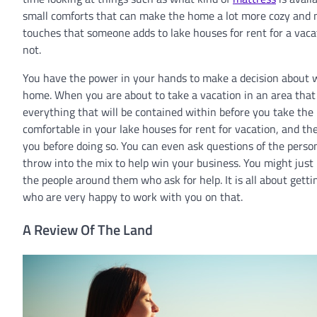
small comforts that can make the home a lot more cozy and ni
touches that someone adds to lake houses for rent for a vac
not.
You have the power in your hands to make a decision about wh
home. When you are about to take a vacation in an area that yo
everything that will be contained within before you take the 
comfortable in your lake houses for rent for vacation, and the 
you before doing so. You can even ask questions of the perso
throw into the mix to help win your business. You might just be
the people around them who ask for help. It is all about gett
who are very happy to work with you on that.
A Review Of The Land