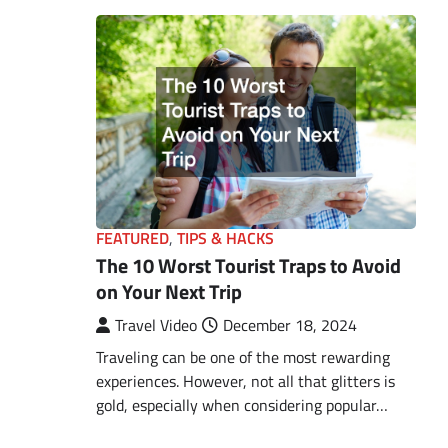
FEATURED
,
TIPS & HACKS
The 10 Worst Tourist Traps to Avoid
on Your Next Trip
Travel Video
December 18, 2024
Traveling can be one of the most rewarding
experiences. However, not all that glitters is
gold, especially when considering popular…