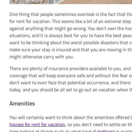
One thing that people sometimes overlook is the fact that t
for rent for vacation. This seems like a bit of an extreme ste
against anything that might go wrong. You don’t own the ho
situations, and it is always best for you to have the best pea
want to be thinking about the worst possible disasters that c
make sure your stay is insured and that you are moving in the
might otherwise carry with you.
There are plenty of insurance providers available to you, and 
coverage that will keep everyone safe and without the fear o
don’t want to even face that potential occurrence, and there 
today, and you should be all set to go out on vacation when 
Amenities
You will certainly want to think about the amenities offered 
houses for rent for vacation
, so you don’t need to settle on 
time looking at things such as what kind of
mattress
is availa