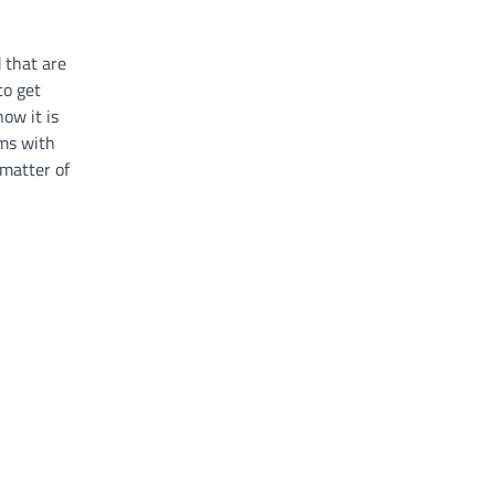
d that are
to get
ow it is
ems with
 matter of