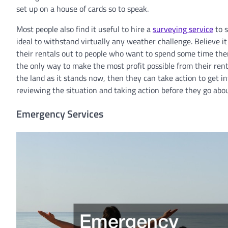
set up on a house of cards so to speak.
Most people also find it useful to hire a
surveying service
to s
ideal to withstand virtually any weather challenge. Believe it
their rentals out to people who want to spend some time ther
the only way to make the most profit possible from their ren
the land as it stands now, then they can take action to get in
reviewing the situation and taking action before they go abou
Emergency Services