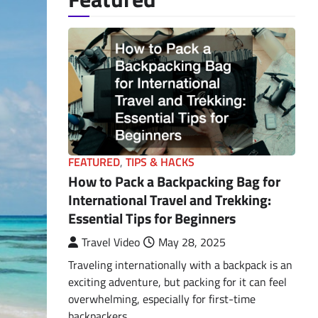
FEATURED
,
TIPS & HACKS
How to Pack a Backpacking Bag for
International Travel and Trekking:
Essential Tips for Beginners
Travel Video
May 28, 2025
Traveling internationally with a backpack is an
exciting adventure, but packing for it can feel
overwhelming, especially for first-time
backpackers.…