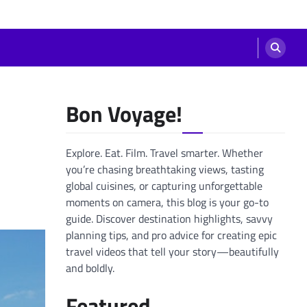
Bon Voyage!
Explore. Eat. Film. Travel smarter. Whether
you’re chasing breathtaking views, tasting
global cuisines, or capturing unforgettable
moments on camera, this blog is your go-to
guide. Discover destination highlights, savvy
planning tips, and pro advice for creating epic
travel videos that tell your story—beautifully
and boldly.
Featured