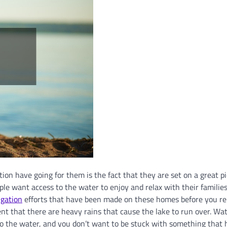
ion have going for them is the fact that they are set on a great pi
le want access to the water to enjoy and relax with their familie
igation
efforts that have been made on these homes before you re
ent that there are heavy rains that cause the lake to run over. Wa
 to the water, and you don’t want to be stuck with something that