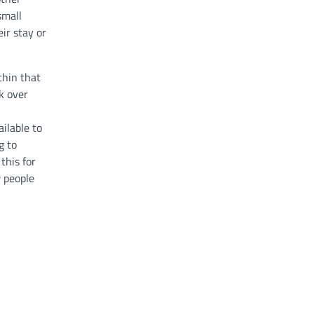
small
ir stay or
thin that
k over
ailable to
g to
this for
w people