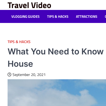
Travel Video
Skip
to
content
VLOGGING GUIDES
TIPS & HACKS
ATTRACTIONS
TIPS & HACKS
What You Need to Know B
House
September 20, 2021