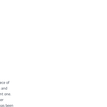
ece of
s and
nt one.
ter
 has been