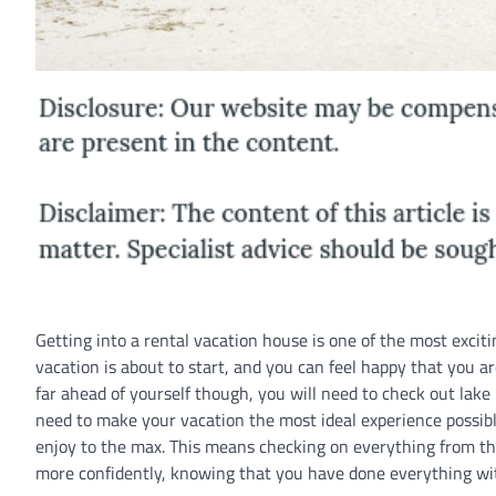
Getting into a rental vacation house is one of the most exci
vacation is about to start, and you can feel happy that you ar
far ahead of yourself though, you will need to check out lak
need to make your vacation the most ideal experience possible.
enjoy to the max. This means checking on everything from t
more confidently, knowing that you have done everything with