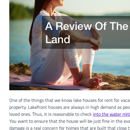
One of the things that we know lake houses for rent for vacat
property. Lakefront houses are always in high demand as peop
loved ones. Thus, it is reasonable to check
into the water mit
You want to ensure that the house will be just fine in the ev
damage is a real concern for homes that are built that close