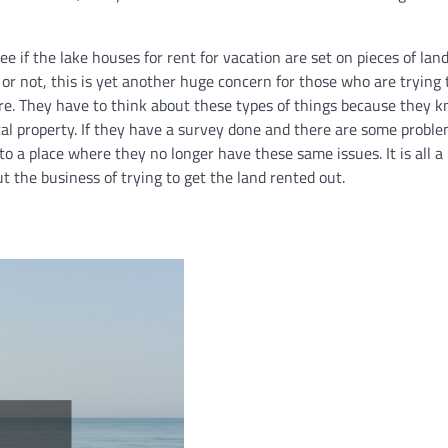
ee if the lake houses for rent for vacation are set on pieces of lan
 or not, this is yet another huge concern for those who are trying 
e. They have to think about these types of things because they kn
tal property. If they have a survey done and there are some probl
to a place where they no longer have these same issues. It is all a
t the business of trying to get the land rented out.