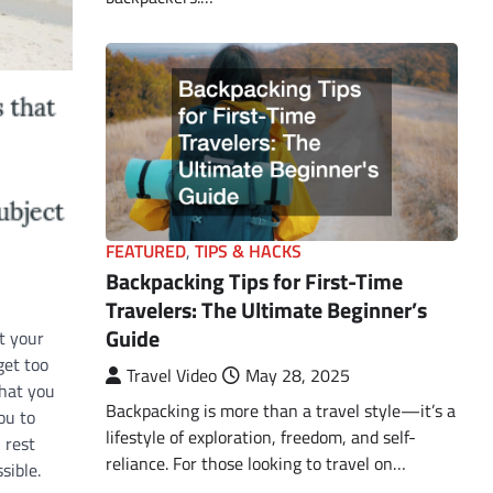
FEATURED
,
TIPS & HACKS
Backpacking Tips for First-Time
Travelers: The Ultimate Beginner’s
Guide
t your
get too
Travel Video
May 28, 2025
that you
Backpacking is more than a travel style—it’s a
ou to
lifestyle of exploration, freedom, and self-
 rest
reliance. For those looking to travel on…
sible.