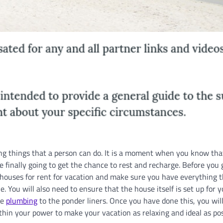
ting things that a person can do. It is a moment when you know tha
e finally going to get the chance to rest and recharge. Before you 
e houses for rent for vacation and make sure you have everything 
 You will also need to ensure that the house itself is set up for y
he
plumbing
to the ponder liners. Once you have done this, you will
in your power to make your vacation as relaxing and ideal as pos