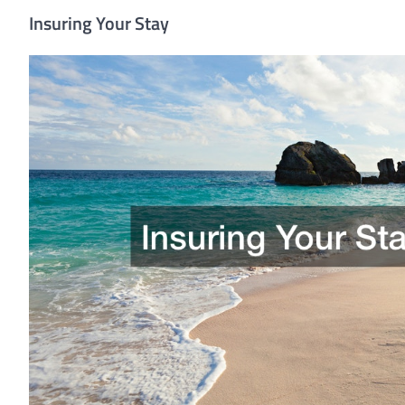
Insuring Your Stay