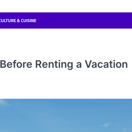
CULTURE & CUISINE
efore Renting a Vacation