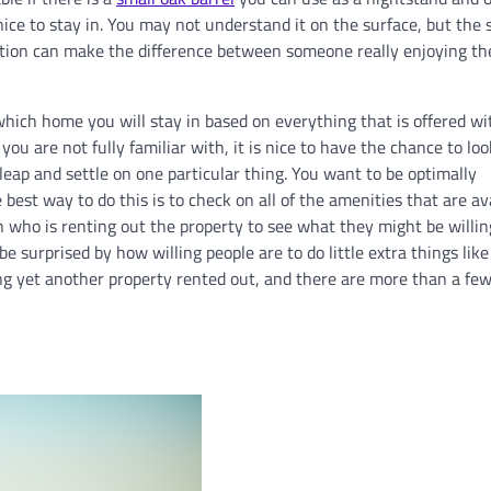
ce to stay in. You may not understand it on the surface, but the 
ation can make the difference between someone really enjoying the
ich home you will stay in based on everything that is offered wi
u are not fully familiar with, it is nice to have the chance to loo
leap and settle on one particular thing. You want to be optimally
best way to do this is to check on all of the amenities that are av
n who is renting out the property to see what they might be willin
 surprised by how willing people are to do little extra things like 
ing yet another property rented out, and there are more than a fe