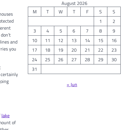
August 2026
M
T
W
T
F
S
S
 houses
rotected
1
2
ferent
3
4
5
6
7
8
9
 don’t
10
11
12
13
14
15
16
lines and
rries you
17
18
19
20
21
22
23
24
25
26
27
28
29
30
t
31
 certainly
going
« Jun
f
lake
mount of
other